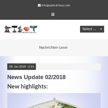
info@optical-toys.com
Nachrichten-Leser
28.
Jan
2018 -
2:13
News Update 02/2018
New highlights:
Web Projects
Lorem ipsum dolor sit amet, consectetuer adipiscing
elit. Aenean commodo ligula eget dolor.