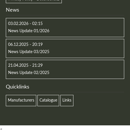
News
03.02.2026 - 02:15
News Update 01/2026
06.12.2025 - 20:19
News Update 03/2025
21.04.2025 - 21:29
News Update 02/2025
Quicklinks
Manufacturers
Catalogue
Links
<