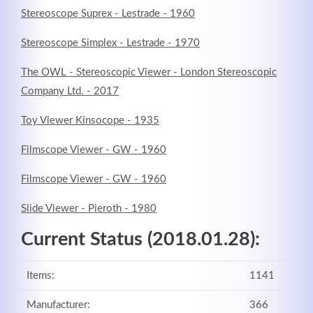
Stereoscope Suprex - Lestrade - 1960
Stereoscope Simplex - Lestrade - 1970
The OWL - Stereoscopic Viewer - London Stereoscopic
Company Ltd. - 2017
Kontaktdaten
Toy Viewer Kinsocope - 1935
Herbert
Lukaszewski
Filmscope Viewer - GW - 1960
info@optical-toys.com
http://www.optical-toys.com
Filmscope Viewer - GW - 1960
Login
Slide Viewer - Pieroth - 1980
Benutzername
Current Status (2018.01.28):
Items:
1141
Passwort
Manufacturer:
366