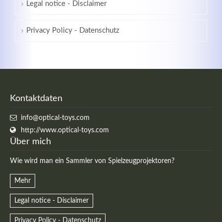
Legal notice - Disclaimer
Privacy Policy - Datenschutz
Kontaktdaten
info@optical-toys.com
http://www.optical-toys.com
Über mich
Wie wird man ein Sammler von Spielzeugprojektoren?
Mehr
Legal notice - Disclaimer
Privacy Policy - Datenschutz