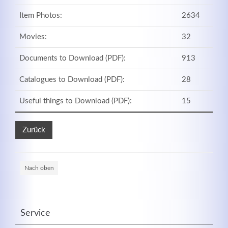
Item Photos:
2634
Movies:
32
Registrieren
Documents to Download (PDF):
913
Catalogues to Download (PDF):
28
Useful things to Download (PDF):
15
Zurück
Nach oben
Service