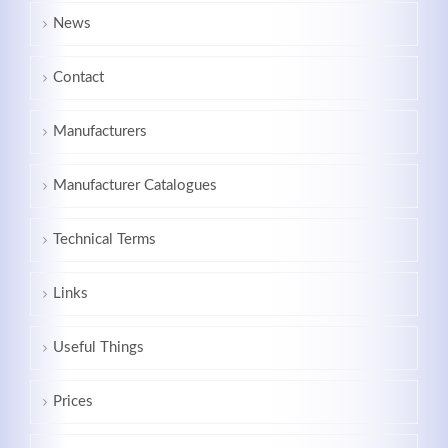
News
Contact
Manufacturers
Manufacturer Catalogues
Technical Terms
Links
Useful Things
Prices