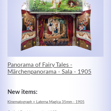
MEHR INFOS
Panorama of Fairy Tales -
Märchenpanorama - Sala - 1905
Good Service
Lorem ipsum dolor sit amet, consectetuer adipiscing
New items:
elit. Aenean commodo ligula eget dolor.
Kinematograph + Laterna Magica 35mm - 1905
MEHR INFOS