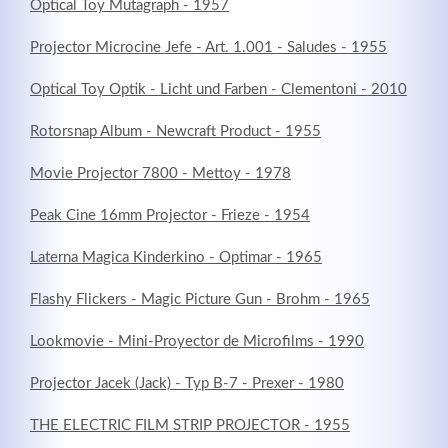
Optical Toy Mutagraph - 1957
Projector Microcine Jefe - Art. 1.001 - Saludes - 1955
Optical Toy Optik - Licht und Farben - Clementoni - 2010
Rotorsnap Album - Newcraft Product - 1955
Movie Projector 7800 - Mettoy - 1978
Peak Cine 16mm Projector - Frieze - 1954
Laterna Magica Kinderkino - Optimar - 1965
Modern & Simple
Flashy Flickers - Magic Picture Gun - Brohm - 1965
Lorem ipsum dolor sit amet, consectetuer adipiscing
Lookmovie - Mini-Proyector de Microfilms - 1990
elit. Aenean commodo ligula eget dolor.
Projector Jacek (Jack) - Typ B-7 - Prexer - 1980
MEHR INFOS
THE ELECTRIC FILM STRIP PROJECTOR - 1955