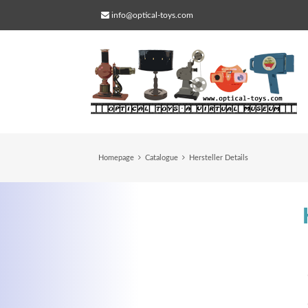
info@optical-toys.com
Homepage
Catalogue
Hersteller Details
Web Projects
Lorem ipsum dolor sit amet, consectetuer
adipiscing elit. Aenean commodo ligula eg
dolor.