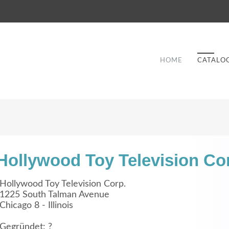
HOME
CATALO
Hollywood Toy Television Co
Good Service
Hollywood Toy Television Corp.
1225 South Talman Avenue
Lorem ipsum dolor sit amet, consectetuer
Chicago 8 - Illinois
et
adipiscing elit. Aenean commodo ligula eget
a
dolor.
Gegründet: ?