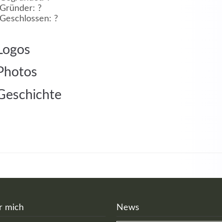
Gründer: ?
Geschlossen: ?
MEHR INFOS
Logos
Photos
Geschichte
in
Registrieren
tzername
wort
r mich
News