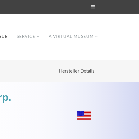
GUE
SERVICE
A VIRTUAL MUSEUM
Hersteller Details
rp.
Modern & Simple
Lorem ipsum dolor sit amet, consectetuer
dipiscing elit. Aenean commodo ligula eget
dolor.