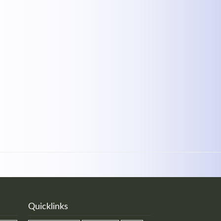
MEHR INFOS
Quicklinks