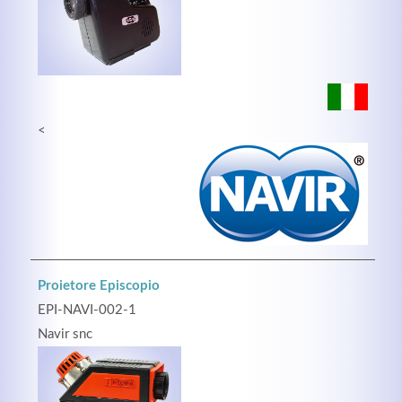
Registrieren
<
Proietore Episcopio
EPI-NAVI-002-1
Navir snc