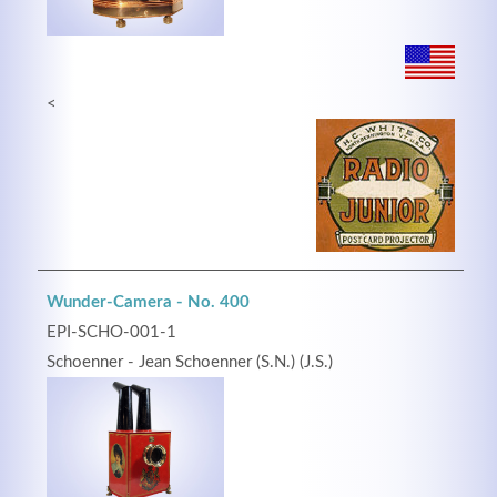
<
Wunder-Camera - No. 400
EPI-SCHO-001-1
Schoenner - Jean Schoenner (S.N.) (J.S.)