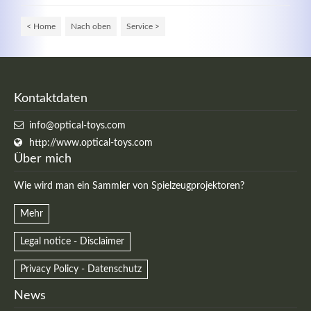
< Home
Nach oben
Service >
Kontaktdaten
info@optical-toys.com
http://www.optical-toys.com
Über mich
Wie wird man ein Sammler von Spielzeugprojektoren?
Mehr
Legal notice - Disclaimer
Privacy Policy - Datenschutz
News