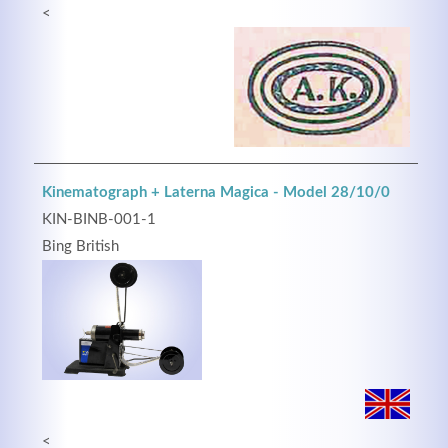
<
Kinematograph + Laterna Magica - Model 28/10/0
KIN-BINB-001-1
Bing British
<