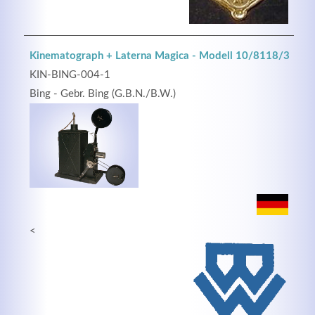
Kinematograph + Laterna Magica - Modell 10/8118/3
KIN-BING-004-1
Bing - Gebr. Bing (G.B.N./B.W.)
<