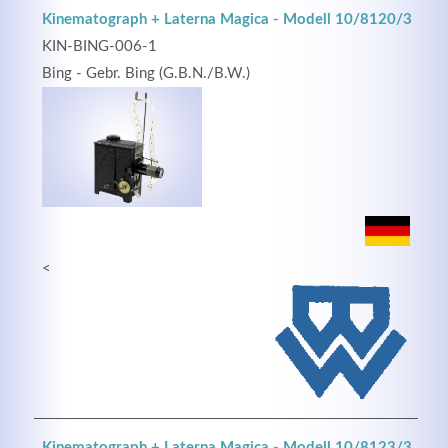
Kinematograph + Laterna Magica - Modell 10/8120/3
KIN-BING-006-1
Bing - Gebr. Bing (G.B.N./B.W.)
<
Kinematograph + Laterna Magica - Modell 10/8123/3