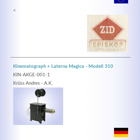
<
Kinematograph + Laterna Magica - Modell 310
KIN-AKGE-001-1
Krüss Andres - A.K.