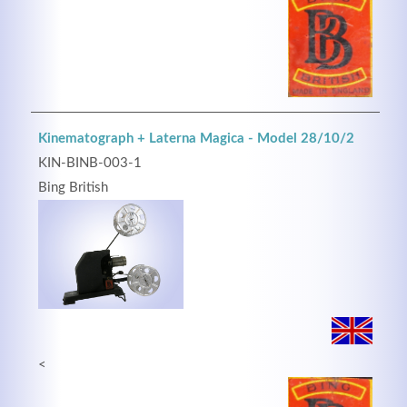
Kinematograph + Laterna Magica - Model 28/10/2
KIN-BINB-003-1
Bing British
<