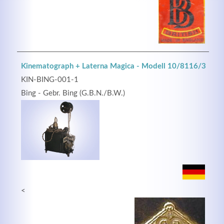
Kinematograph + Laterna Magica - Modell 10/8116/3
KIN-BING-001-1
Bing - Gebr. Bing (G.B.N./B.W.)
<