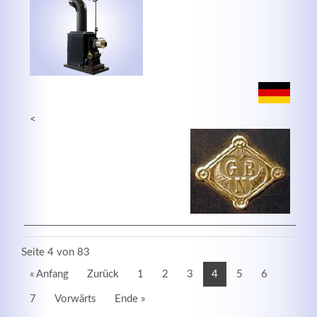
<
Seite 4 von 83
« Anfang
Zurück
1
2
3
4
5
6
7
Vorwärts
Ende »