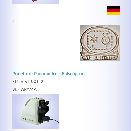
<
Proiettore Panoramico - Episcopico
EPI-VIST-001-2
VISTARAMA