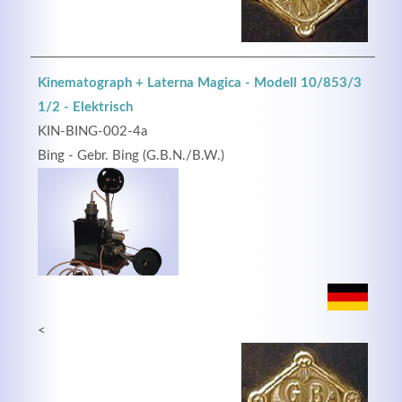
Kinematograph + Laterna Magica - Modell 10/853/3
1/2 - Elektrisch
KIN-BING-002-4a
Bing - Gebr. Bing (G.B.N./B.W.)
<