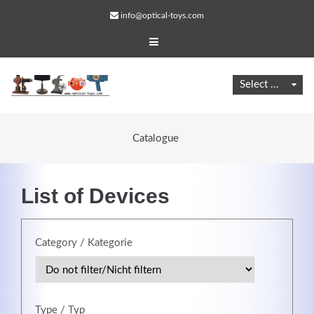
info@optical-toys.com
Catalogue
List of Devices
Category / Kategorie
Web Projects
Lorem ipsum dolor sit amet, consectetuer adipiscing
elit. Aenean commodo ligula eget dolor.
Type / Typ