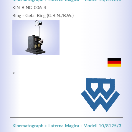
KIN-BING-006-4
Bing - Gebr. Bing (G.B.N./B.W.)
<
Kinematograph + Laterna Magica - Modell 10/8125/3