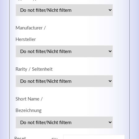
MEHR INFOS
Manufacturer /
Hersteller
Rarity / Seltenheit
Short Name /
Good Service
Bezeichnung
Lorem ipsum dolor sit amet, consectetuer adipiscing
elit. Aenean commodo ligula eget dolor.
MEHR INFOS
Reset