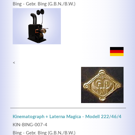
Bing - Gebr. Bing (G.B.N./B.W.)
<
Kinematograph + Laterna Magica - Modell 222/46/4
KIN-BING-007-4
Bing - Gebr. Bing (G.B.N./B.W.)