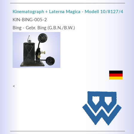
Kinematograph + Laterna Magica - Modell 10/8127/4
KIN-BING-005-2
Bing - Gebr. Bing (G.B.N./B.W.)
<