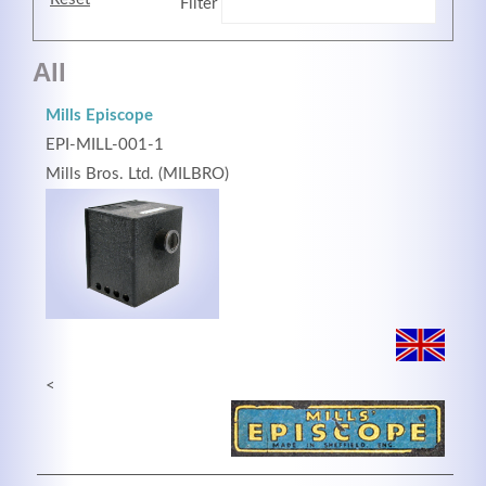
Filter
All
Mills Episcope
EPI-MILL-001-1
Mills Bros. Ltd. (MILBRO)
Modern & Simple
Lorem ipsum dolor sit amet, consectetuer adipiscing
elit. Aenean commodo ligula eget dolor.
<
MEHR INFOS