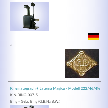
<
Kinematograph + Laterna Magica - Modell 222/46/4½
KIN-BING-007-5
Bing - Gebr. Bing (G.B.N./B.W.)