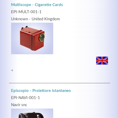
Multiscope - Cigarette Cards
EPI-MULT-001-1
Unknown - United Kingdom
Kontaktdaten
Herbert
Lukaszewski
info@optical-toys.com
http://www.optical-toys.com
<
Login
Benutzername
Episcopio - Proiettore istantaneo
EPI-NAVI-001-1
Passwort
Navir snc