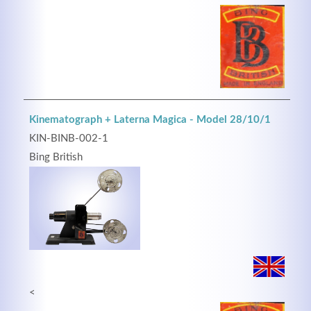
Kinematograph + Laterna Magica - Model 28/10/1
KIN-BINB-002-1
Bing British
<