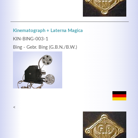
Kinematograph + Laterna Magica
KIN-BING-003-1
Bing - Gebr. Bing (G.B.N./B.W.)
<