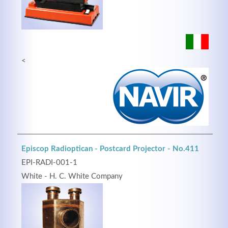
<
Episcop Radioptican - Postcard Projector - No.411
EPI-RADI-001-1
White - H. C. White Company