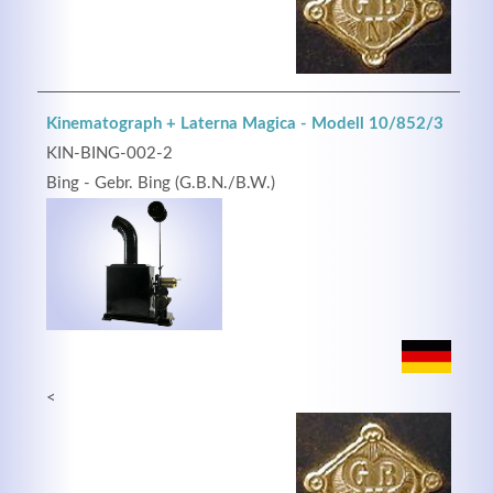
Kinematograph + Laterna Magica - Modell 10/852/3
KIN-BING-002-2
Bing - Gebr. Bing (G.B.N./B.W.)
<