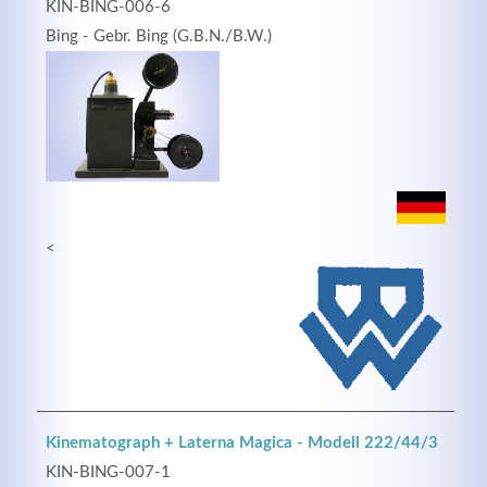
KIN-BING-006-6
Bing - Gebr. Bing (G.B.N./B.W.)
<
Kinematograph + Laterna Magica - Modell 222/44/3
KIN-BING-007-1