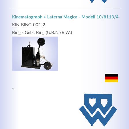
Kinematograph + Laterna Magica - Modell 10/8113/4
KIN-BING-004-2
Bing - Gebr. Bing (G.B.N./B.W.)
<