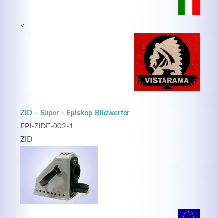
<
ZID – Super - Episkop Bildwerfer
EPI-ZIDE-002-1
ZID