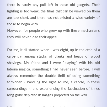
there is hardly any pull left in these old gadgets. Their
lighting is too weak, the films that can be viewed on them
are too short, and there has not existed a wide variety of
those to begin with.
However, for people who grew up with these mechanisms
they will never lose their appeal.
For me, it all started when I was eight, up in the attic of a
carpentry, among stacks of planks and heaps of wood
shavings. My friend and I were "playing" with his old
Modern & Simple
laterna magica, something I had never seen before. I will
always remember the double thrill of doing something
Lorem ipsum dolor sit amet, consectetuer adipiscing
forbidden - handling the light source, a candle, in these
elit. Aenean commodo ligula eget dolor.
surroundings -, and experiencing the fascination of times
long gone depicted in images projected on the wall.
MEHR INFOS