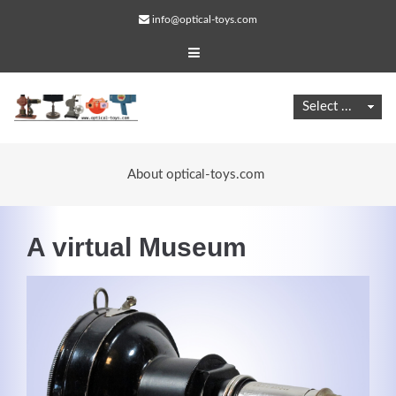
info@optical-toys.com
About optical-toys.com
A virtual Museum
Web Projects
Lorem ipsum dolor sit amet, consectetuer adipiscing
elit. Aenean commodo ligula eget dolor.