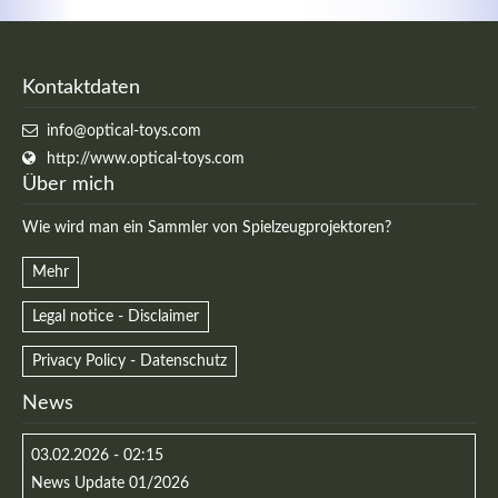
Kontaktdaten
info@optical-toys.com
http://www.optical-toys.com
Über mich
Wie wird man ein Sammler von Spielzeugprojektoren?
Mehr
Legal notice - Disclaimer
Privacy Policy - Datenschutz
News
03.02.2026 - 02:15
News Update 01/2026