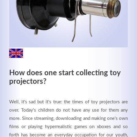
MEHR INFOS
How does one start collecting toy
projectors?
Good Service
Well, it's sad but it's true: the times of toy projectors are
over. Today's children do not have any use for them any
Lorem ipsum dolor sit amet, consectetuer adipiscing
more. Since streaming, downloading and making one's own
elit. Aenean commodo ligula eget dolor.
films or playing hyperrealistic games on xboxes and so
forth has become an everyday occupation for our youth,
MEHR INFOS