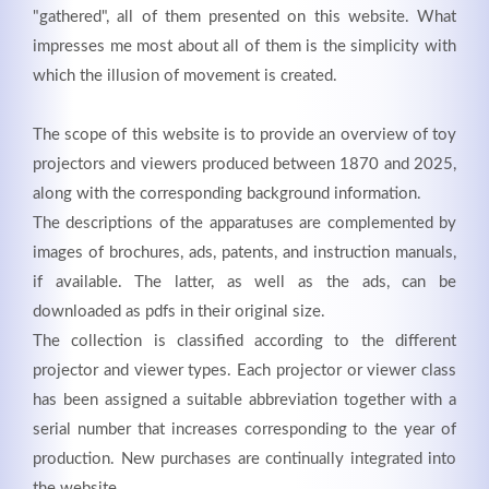
"gathered", all of them presented on this website. What
impresses me most about all of them is the simplicity with
which the illusion of movement is created.
Registrieren
The scope of this website is to provide an overview of toy
projectors and viewers produced between 1870 and 2025,
along with the corresponding background information.
The descriptions of the apparatuses are complemented by
images of brochures, ads, patents, and instruction manuals,
if available. The latter, as well as the ads, can be
downloaded as pdfs in their original size.
The collection is classified according to the different
projector and viewer types. Each projector or viewer class
has been assigned a suitable abbreviation together with a
serial number that increases corresponding to the year of
production. New purchases are continually integrated into
the website.