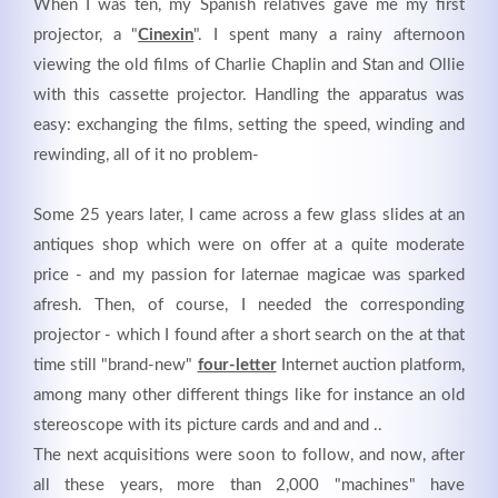
When I was ten, my Spanish relatives gave me my first
projector, a "
Cinexin
". I spent many a rainy afternoon
viewing the old films of Charlie Chaplin and Stan and Ollie
with this cassette projector. Handling the apparatus was
easy: exchanging the films, setting the speed, winding and
rewinding, all of it no problem-
Kontaktdaten
Herbert
Lukaszewski
Some 25 years later, I came across a few glass slides at an
info@optical-toys.com
antiques shop which were on offer at a quite moderate
http://www.optical-toys.com
price - and my passion for laternae magicae was sparked
Login
afresh. Then, of course, I needed the corresponding
projector - which I found after a short search on the at that
Benutzername
time still "brand-new"
four-letter
Internet auction platform,
among many other different things like for instance an old
stereoscope with its picture cards and and and ..
Passwort
The next acquisitions were soon to follow, and now, after
all these years, more than 2,000 "machines" have