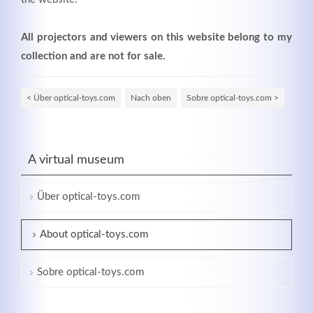
All projectors and viewers on this website belong to my
collection and are not for sale.
< Über optical-toys.com
Nach oben
Sobre optical-toys.com >
A virtual museum
Über optical-toys.com
About optical-toys.com
Sobre optical-toys.com